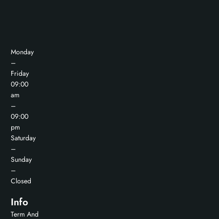
Monday
–
Friday
09:00
am
–
09:00
pm
Saturday
–
Sunday
–
Closed
Info
Term And