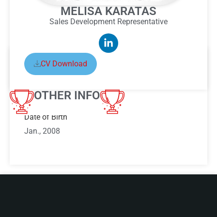
MELISA KARATAS
Sales Development Representative
CV Download
ABOUT MELISA KARATAS
OTHER INFO
Date of Birth
Jan., 2008