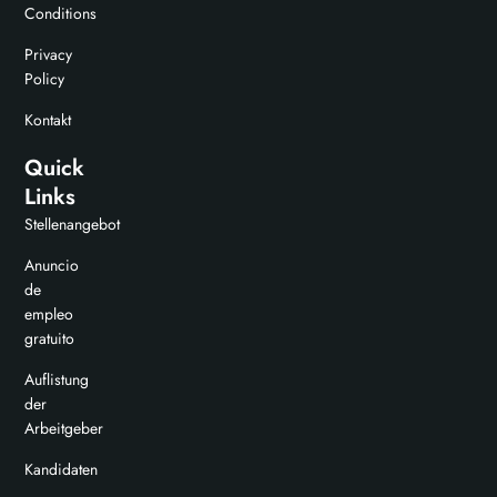
Conditions
Privacy
Policy
Kontakt
Quick
Links
Stellenangebot
Anuncio
de
empleo
gratuito
Auflistung
der
Arbeitgeber
Kandidaten